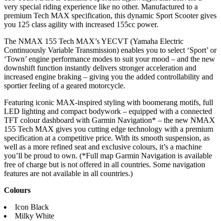
very special riding experience like no other. Manufactured to a
premium Tech MAX specification, this dynamic Sport Scooter gives
you 125 class agility with increased 155cc power.
The NMAX 155 Tech MAX’s YECVT (Yamaha Electric
Continuously Variable Transmission) enables you to select ‘Sport’ or
‘Town’ engine performance modes to suit your mood – and the new
downshift function instantly delivers stronger acceleration and
increased engine braking – giving you the added controllability and
sportier feeling of a geared motorcycle.
Featuring iconic MAX-inspired styling with boomerang motifs, full
LED lighting and compact bodywork – equipped with a connected
TFT colour dashboard with Garmin Navigation* – the new NMAX
155 Tech MAX gives you cutting edge technology with a premium
specification at a competitive price. With its smooth suspension, as
well as a more refined seat and exclusive colours, it’s a machine
you’ll be proud to own. (*Full map Garmin Navigation is available
free of charge but is not offered in all countries. Some navigation
features are not available in all countries.)
Colours
Icon Black
Milky White