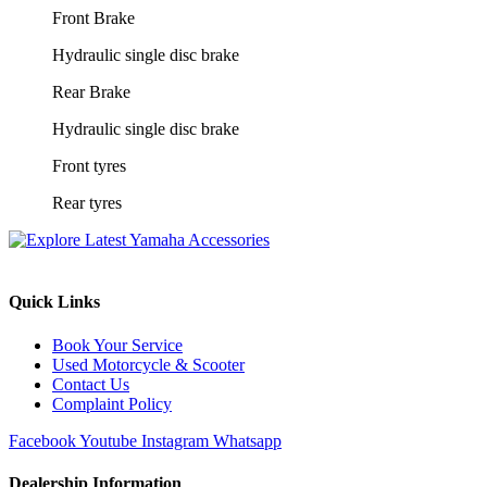
Front Brake
Hydraulic single disc brake
Rear Brake
Hydraulic single disc brake
Front tyres
Rear tyres
Quick Links
Book Your Service
Used Motorcycle & Scooter
Contact Us
Complaint Policy
Facebook
Youtube
Instagram
Whatsapp
Dealership Information