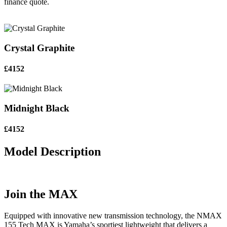
finance quote.
Crystal Graphite
£4152
Midnight Black
£4152
Model Description
Join the MAX
Equipped with innovative new transmission technology, the NMAX
155 Tech MAX is Yamaha’s sportiest lightweight that delivers a