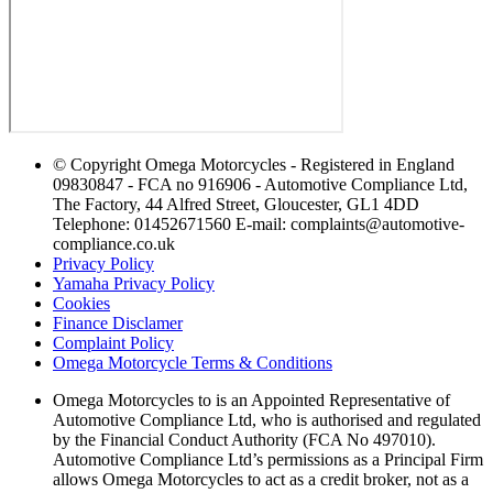
© Copyright Omega Motorcycles - Registered in England
09830847 - FCA no 916906 - Automotive Compliance Ltd,
The Factory, 44 Alfred Street, Gloucester, GL1 4DD
Telephone: 01452671560 E-mail: complaints@automotive-
compliance.co.uk
Privacy Policy
Yamaha Privacy Policy
Cookies
Finance Disclamer
Complaint Policy
Omega Motorcycle Terms & Conditions
Omega Motorcycles to is an Appointed Representative of
Automotive Compliance Ltd, who is authorised and regulated
by the Financial Conduct Authority (FCA No 497010).
Automotive Compliance Ltd’s permissions as a Principal Firm
allows Omega Motorcycles to act as a credit broker, not as a