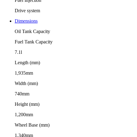
Fuel Injection
Drive system
Dimensions
Oil Tank Capacity
Fuel Tank Capacity
7.1l
Length (mm)
1,935mm
Width (mm)
740mm
Height (mm)
1,200mm
Wheel Base (mm)
1,340mm