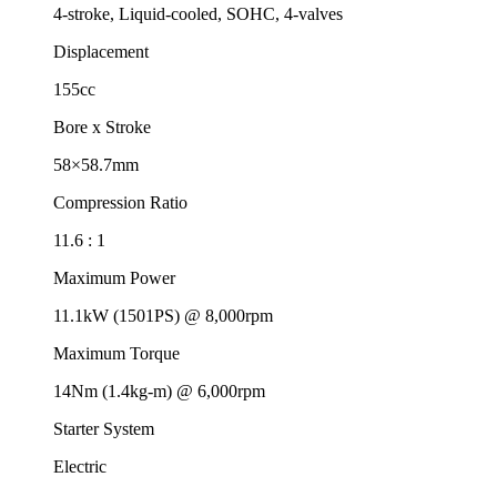
4-stroke, Liquid-cooled, SOHC, 4-valves
Displacement
155cc
Bore x Stroke
58×58.7mm
Compression Ratio
11.6 : 1
Maximum Power
11.1kW (1501PS) @ 8,000rpm
Maximum Torque
14Nm (1.4kg-m) @ 6,000rpm
Starter System
Electric