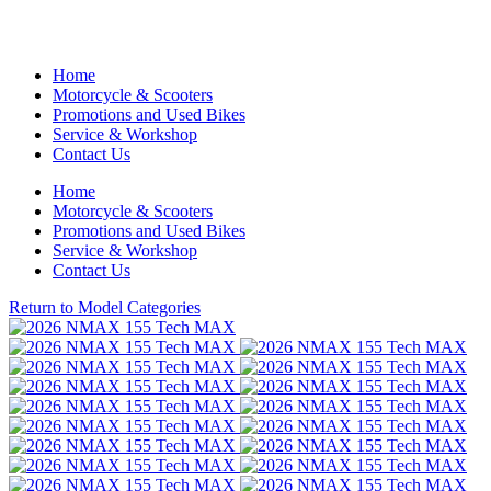
Home
Motorcycle & Scooters
Promotions and Used Bikes
Service & Workshop
Contact Us
Home
Motorcycle & Scooters
Promotions and Used Bikes
Service & Workshop
Contact Us
Return to Model Categories