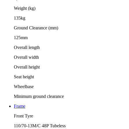
Weight (kg)
135kg
Ground Clearance (mm)
125mm
Overall length
Overall width
Overall height
Seat height
Wheelbase
Minimum ground clearance
Frame
Front Tyre
110/70-13M/C 48P Tubeless