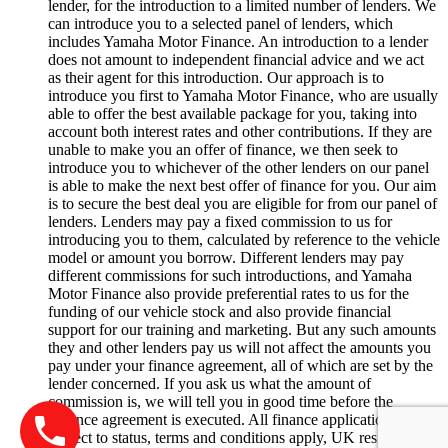
lender, for the introduction to a limited number of lenders. We
can introduce you to a selected panel of lenders, which
includes Yamaha Motor Finance. An introduction to a lender
does not amount to independent financial advice and we act
as their agent for this introduction. Our approach is to
introduce you first to Yamaha Motor Finance, who are usually
able to offer the best available package for you, taking into
account both interest rates and other contributions. If they are
unable to make you an offer of finance, we then seek to
introduce you to whichever of the other lenders on our panel
is able to make the next best offer of finance for you. Our aim
is to secure the best deal you are eligible for from our panel of
lenders. Lenders may pay a fixed commission to us for
introducing you to them, calculated by reference to the vehicle
model or amount you borrow. Different lenders may pay
different commissions for such introductions, and Yamaha
Motor Finance also provide preferential rates to us for the
funding of our vehicle stock and also provide financial
support for our training and marketing. But any such amounts
they and other lenders pay us will not affect the amounts you
pay under your finance agreement, all of which are set by the
lender concerned. If you ask us what the amount of
commission is, we will tell you in good time before the
Finance agreement is executed. All finance applications are
subject to status, terms and conditions apply, UK residents