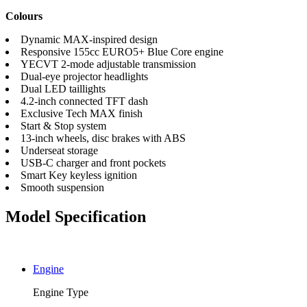
Colours
Dynamic MAX-inspired design
Responsive 155cc EURO5+ Blue Core engine
YECVT 2-mode adjustable transmission
Dual-eye projector headlights
Dual LED taillights
4.2-inch connected TFT dash
Exclusive Tech MAX finish
Start & Stop system
13-inch wheels, disc brakes with ABS
Underseat storage
USB-C charger and front pockets
Smart Key keyless ignition
Smooth suspension
Model Specification
Engine
Engine Type