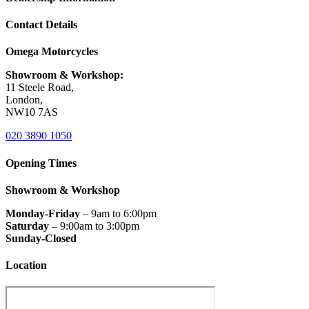
Contact Details
Omega Motorcycles
Showroom & Workshop:
11 Steele Road,
London,
NW10 7AS
020 3890 1050
Opening Times
Showroom & Workshop
Monday-Friday
– 9am to 6:00pm
Saturday
– 9:00am to 3:00pm
Sunday-Closed
Location