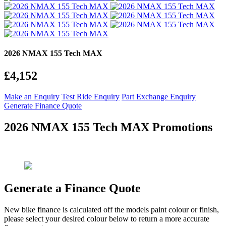
2026 NMAX 155 Tech MAX
£4,152
Make an Enquiry
Test Ride Enquiry
Part Exchange Enquiry
Generate Finance Quote
2026 NMAX 155 Tech MAX Promotions
Generate a Finance Quote
New bike finance is calculated off the models paint colour or finish,
please select your desired colour below to return a more accurate