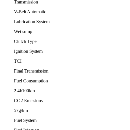
Transmission
V-Belt Automatic
Lubrication System
Wet sump
Clutch Type
Ignition System
TCI
Final Transmission
Fuel Consumption
2.4l/100km
CO2 Emissions
57g/km
Fuel System