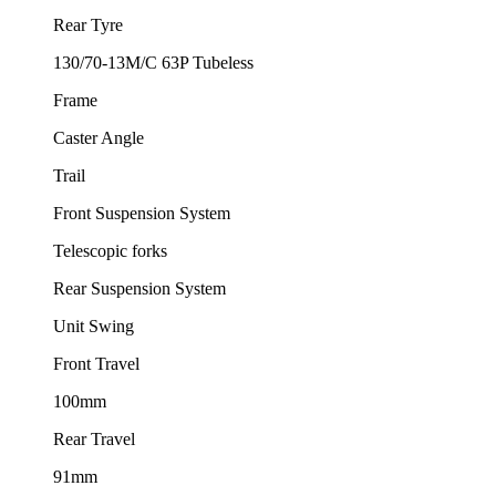
Rear Tyre
130/70-13M/C 63P Tubeless
Frame
Caster Angle
Trail
Front Suspension System
Telescopic forks
Rear Suspension System
Unit Swing
Front Travel
100mm
Rear Travel
91mm