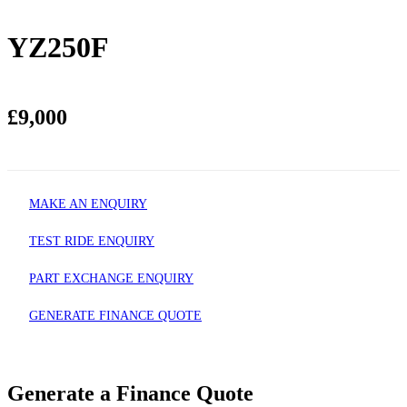
YZ250F
£9,000
MAKE AN ENQUIRY
TEST RIDE ENQUIRY
PART EXCHANGE ENQUIRY
GENERATE FINANCE QUOTE
Generate a Finance Quote