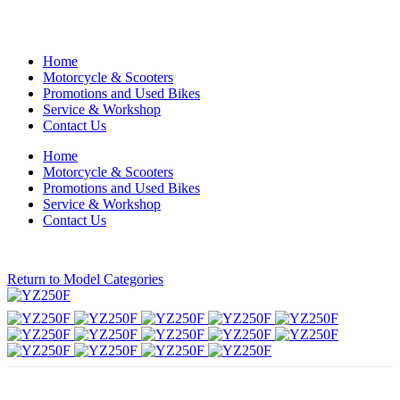
Home
Motorcycle & Scooters
Promotions and Used Bikes
Service & Workshop
Contact Us
Home
Motorcycle & Scooters
Promotions and Used Bikes
Service & Workshop
Contact Us
Return to Model Categories