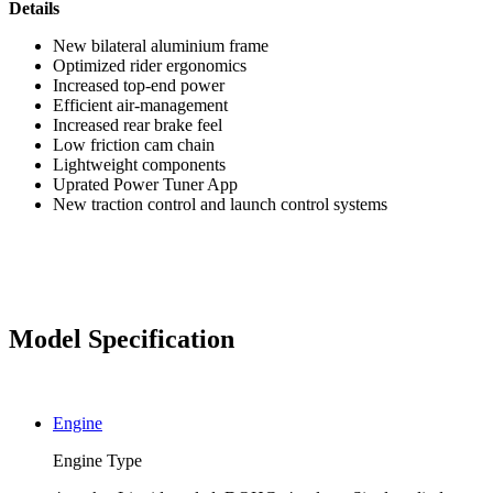
Details
New bilateral aluminium frame
Optimized rider ergonomics
Increased top-end power
Efficient air-management
Increased rear brake feel
Low friction cam chain
Lightweight components
Uprated Power Tuner App
New traction control and launch control systems
Model Specification
Engine
Engine Type