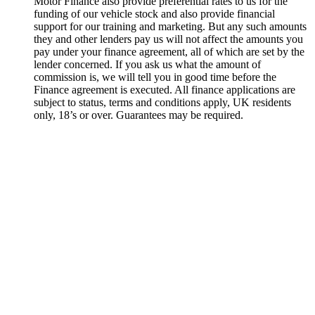
Motor Finance also provide preferential rates to us for the
funding of our vehicle stock and also provide financial
support for our training and marketing. But any such amounts
they and other lenders pay us will not affect the amounts you
pay under your finance agreement, all of which are set by the
lender concerned. If you ask us what the amount of
commission is, we will tell you in good time before the
Finance agreement is executed. All finance applications are
subject to status, terms and conditions apply, UK residents
only, 18’s or over. Guarantees may be required.