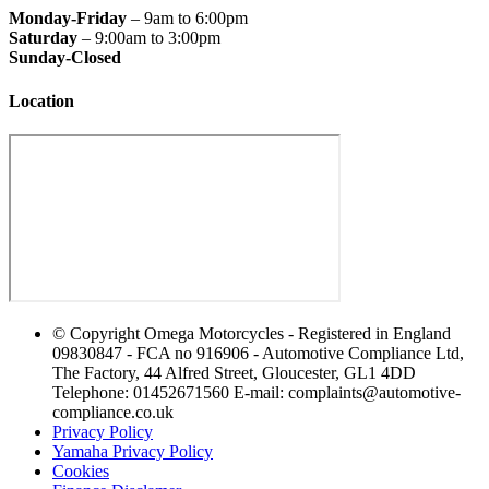
Monday-Friday
– 9am to 6:00pm
Saturday
– 9:00am to 3:00pm
Sunday-Closed
Location
© Copyright Omega Motorcycles - Registered in England
09830847 - FCA no 916906 - Automotive Compliance Ltd,
The Factory, 44 Alfred Street, Gloucester, GL1 4DD
Telephone: 01452671560 E-mail: complaints@automotive-
compliance.co.uk
Privacy Policy
Yamaha Privacy Policy
Cookies