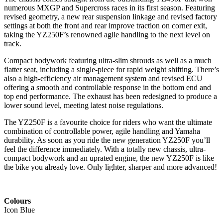
numerous MXGP and Supercross races in its first season. Featuring
revised geometry, a new rear suspension linkage and revised factory
settings at both the front and rear improve traction on corner exit,
taking the YZ250F’s renowned agile handling to the next level on
track.
Compact bodywork featuring ultra-slim shrouds as well as a much
flatter seat, including a single-piece for rapid weight shifting. There’s
also a high-efficiency air management system and revised ECU
offering a smooth and controllable response in the bottom end and
top end performance. The exhaust has been redesigned to produce a
lower sound level, meeting latest noise regulations.
The YZ250F is a favourite choice for riders who want the ultimate
combination of controllable power, agile handling and Yamaha
durability. As soon as you ride the new generation YZ250F you’ll
feel the difference immediately. With a totally new chassis, ultra-
compact bodywork and an uprated engine, the new YZ250F is like
the bike you already love. Only lighter, sharper and more advanced!
Colours
Icon Blue