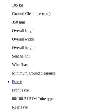
105 kg
Ground Clearance (mm)
350 mm
Overall length
Overall width
Overall height
Seat height
Wheelbase
Minimum ground clearance
Frame
Front Tyre
80/100-21 51M Tube type
Rear Tyre