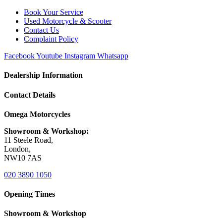
Book Your Service
Used Motorcycle & Scooter
Contact Us
Complaint Policy
Facebook
Youtube
Instagram
Whatsapp
Dealership Information
Contact Details
Omega Motorcycles
Showroom & Workshop:
11 Steele Road,
London,
NW10 7AS
020 3890 1050
Opening Times
Showroom & Workshop