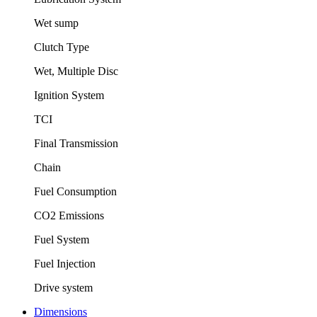
Wet sump
Clutch Type
Wet, Multiple Disc
Ignition System
TCI
Final Transmission
Chain
Fuel Consumption
CO2 Emissions
Fuel System
Fuel Injection
Drive system
Dimensions