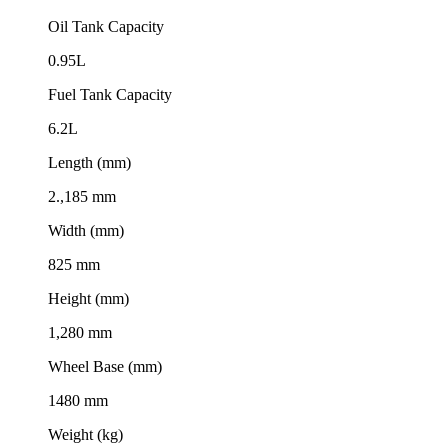
Oil Tank Capacity
0.95L
Fuel Tank Capacity
6.2L
Length (mm)
2.,185 mm
Width (mm)
825 mm
Height (mm)
1,280 mm
Wheel Base (mm)
1480 mm
Weight (kg)