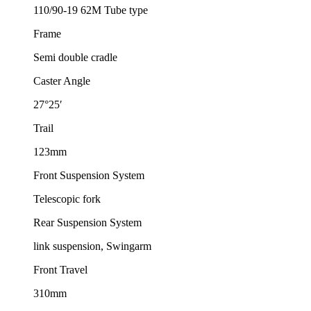
110/90-19 62M Tube type
Frame
Semi double cradle
Caster Angle
27°25′
Trail
123mm
Front Suspension System
Telescopic fork
Rear Suspension System
link suspension, Swingarm
Front Travel
310mm