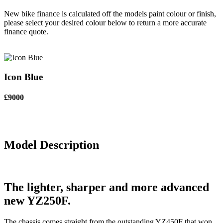
New bike finance is calculated off the models paint colour or finish,
please select your desired colour below to return a more accurate
finance quote.
Icon Blue
£9000
Model Description
The lighter, sharper and more advanced
new YZ250F.
The chassis comes straight from the outstanding YZ450F that won