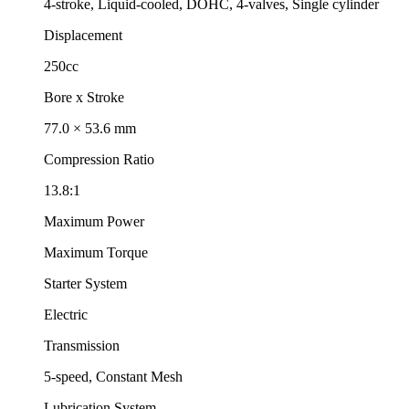
4-stroke, Liquid-cooled, DOHC, 4-valves, Single cylinder
Displacement
250cc
Bore x Stroke
77.0 × 53.6 mm
Compression Ratio
13.8:1
Maximum Power
Maximum Torque
Starter System
Electric
Transmission
5-speed, Constant Mesh
Lubrication System