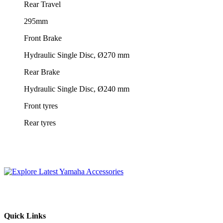
Rear Travel
295mm
Front Brake
Hydraulic Single Disc, Ø270 mm
Rear Brake
Hydraulic Single Disc, Ø240 mm
Front tyres
Rear tyres
Quick Links