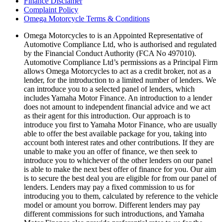
Finance Disclamer
Complaint Policy
Omega Motorcycle Terms & Conditions
Omega Motorcycles to is an Appointed Representative of
Automotive Compliance Ltd, who is authorised and regulated
by the Financial Conduct Authority (FCA No 497010).
Automotive Compliance Ltd’s permissions as a Principal Firm
allows Omega Motorcycles to act as a credit broker, not as a
lender, for the introduction to a limited number of lenders. We
can introduce you to a selected panel of lenders, which
includes Yamaha Motor Finance. An introduction to a lender
does not amount to independent financial advice and we act
as their agent for this introduction. Our approach is to
introduce you first to Yamaha Motor Finance, who are usually
able to offer the best available package for you, taking into
account both interest rates and other contributions. If they are
unable to make you an offer of finance, we then seek to
introduce you to whichever of the other lenders on our panel
is able to make the next best offer of finance for you. Our aim
is to secure the best deal you are eligible for from our panel of
lenders. Lenders may pay a fixed commission to us for
introducing you to them, calculated by reference to the vehicle
model or amount you borrow. Different lenders may pay
different commissions for such introductions, and Yamaha