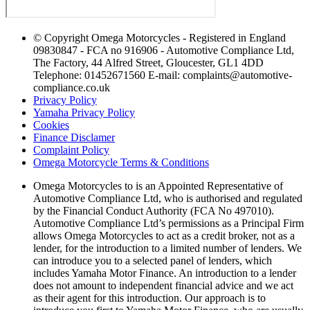
© Copyright Omega Motorcycles - Registered in England
09830847 - FCA no 916906 - Automotive Compliance Ltd,
The Factory, 44 Alfred Street, Gloucester, GL1 4DD
Telephone: 01452671560 E-mail: complaints@automotive-
compliance.co.uk
Privacy Policy
Yamaha Privacy Policy
Cookies
Finance Disclamer
Complaint Policy
Omega Motorcycle Terms & Conditions
Omega Motorcycles to is an Appointed Representative of
Automotive Compliance Ltd, who is authorised and regulated
by the Financial Conduct Authority (FCA No 497010).
Automotive Compliance Ltd’s permissions as a Principal Firm
allows Omega Motorcycles to act as a credit broker, not as a
lender, for the introduction to a limited number of lenders. We
can introduce you to a selected panel of lenders, which
includes Yamaha Motor Finance. An introduction to a lender
does not amount to independent financial advice and we act
as their agent for this introduction. Our approach is to