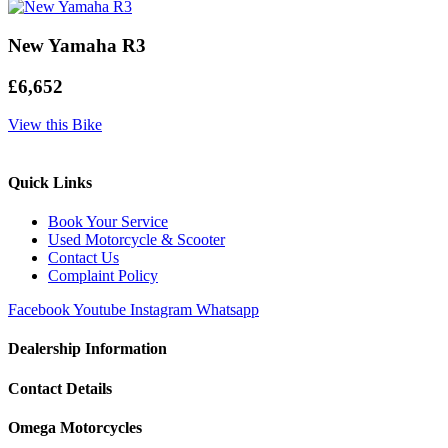
New Yamaha R3
£6,652
View this Bike
Quick Links
Book Your Service
Used Motorcycle & Scooter
Contact Us
Complaint Policy
Facebook
Youtube
Instagram
Whatsapp
Dealership Information
Contact Details
Omega Motorcycles