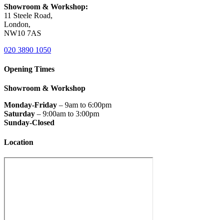
Showroom & Workshop:
11 Steele Road,
London,
NW10 7AS
020 3890 1050
Opening Times
Showroom & Workshop
Monday-Friday
– 9am to 6:00pm
Saturday
– 9:00am to 3:00pm
Sunday-Closed
Location