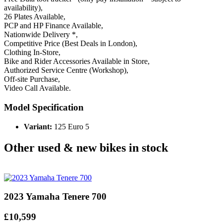
availability),
26 Plates Available,
PCP and HP Finance Available,
Nationwide Delivery *,
Competitive Price (Best Deals in London),
Clothing In-Store,
Bike and Rider Accessories Available in Store,
Authorized Service Centre (Workshop),
Off-site Purchase,
Video Call Available.
Model Specification
Variant:
125 Euro 5
Other used & new bikes in stock
2023 Yamaha Tenere 700
£10,599