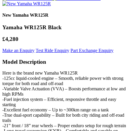
New Yamaha WR125R
Yamaha WR125R Black
£4,280
Make an Enquiry
Test Ride Enquiry
Part Exchange Enquiry
Model Description
Here is the brand new Yamaha WR125R
-125cc liquid-cooled engine – Smooth, reliable power with strong
torque for both road and off-road
-Variable Valve Actuation (VVA) – Boosts performance at low and
high RPMs
-Fuel injection system – Efficient, responsive throttle and easy
starting
-Excellent fuel economy – Up to ~300km range on a tank
-True dual-sport capability – Built for both city riding and off-road
trails
-21” front / 18” rear wheels – Proper enduro setup for rough terrain
-Long-travel suspension (KYB) – Comfortable and capable on