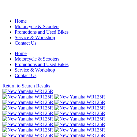
Home
Motorcycle & Scooters
Promotions and Used Bikes
Service & Workshop
Contact Us
Home
Motorcycle & Scooters
Promotions and Used Bikes
Service & Workshop
Contact Us
Return to Search Results