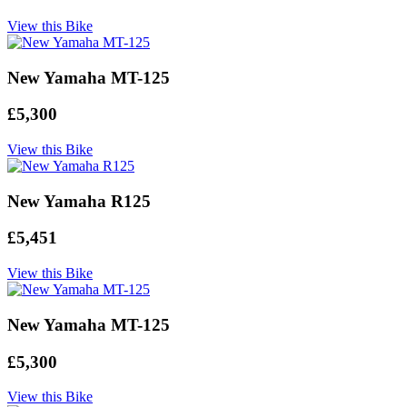
View this Bike
New Yamaha MT-125
£5,300
View this Bike
New Yamaha R125
£5,451
View this Bike
New Yamaha MT-125
£5,300
View this Bike