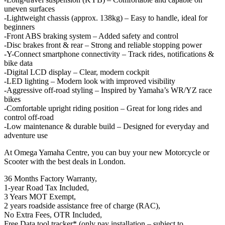
uneven surfaces
-Lightweight chassis (approx. 138kg) – Easy to handle, ideal for
beginners
-Front ABS braking system – Added safety and control
-Disc brakes front & rear – Strong and reliable stopping power
-Y-Connect smartphone connectivity – Track rides, notifications &
bike data
-Digital LCD display – Clear, modern cockpit
-LED lighting – Modern look with improved visibility
-Aggressive off-road styling – Inspired by Yamaha’s WR/YZ race
bikes
-Comfortable upright riding position – Great for long rides and
control off-road
-Low maintenance & durable build – Designed for everyday and
adventure use
At Omega Yamaha Centre, you can buy your new Motorcycle or
Scooter with the best deals in London.
36 Months Factory Warranty,
1-year Road Tax Included,
3 Years MOT Exempt,
2 years roadside assistance free of charge (RAC),
No Extra Fees, OTR Included,
Free Data tool tracker* (only pay installation – subject to