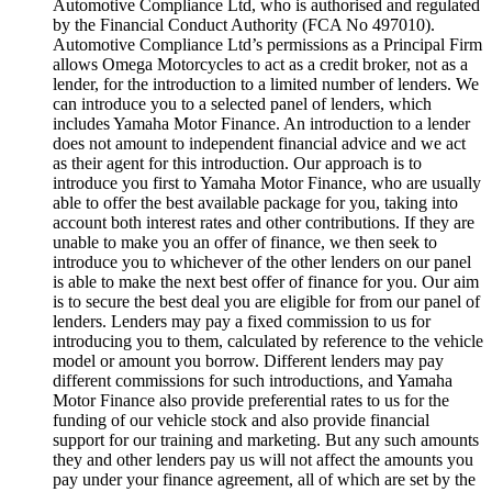
Automotive Compliance Ltd, who is authorised and regulated
by the Financial Conduct Authority (FCA No 497010).
Automotive Compliance Ltd’s permissions as a Principal Firm
allows Omega Motorcycles to act as a credit broker, not as a
lender, for the introduction to a limited number of lenders. We
can introduce you to a selected panel of lenders, which
includes Yamaha Motor Finance. An introduction to a lender
does not amount to independent financial advice and we act
as their agent for this introduction. Our approach is to
introduce you first to Yamaha Motor Finance, who are usually
able to offer the best available package for you, taking into
account both interest rates and other contributions. If they are
unable to make you an offer of finance, we then seek to
introduce you to whichever of the other lenders on our panel
is able to make the next best offer of finance for you. Our aim
is to secure the best deal you are eligible for from our panel of
lenders. Lenders may pay a fixed commission to us for
introducing you to them, calculated by reference to the vehicle
model or amount you borrow. Different lenders may pay
different commissions for such introductions, and Yamaha
Motor Finance also provide preferential rates to us for the
funding of our vehicle stock and also provide financial
support for our training and marketing. But any such amounts
they and other lenders pay us will not affect the amounts you
pay under your finance agreement, all of which are set by the