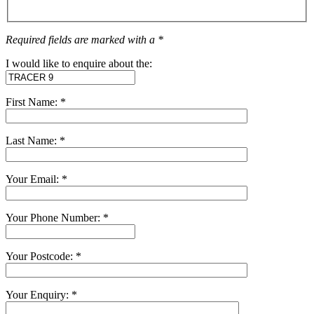
Required fields are marked with a *
I would like to enquire about the:
First Name: *
Last Name: *
Your Email: *
Your Phone Number: *
Your Postcode: *
Your Enquiry: *