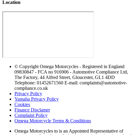
Location
© Copyright Omega Motorcycles - Registered in England
09830847 - FCA no 916906 - Automotive Compliance Ltd,
The Factory, 44 Alfred Street, Gloucester, GL1 4DD
Telephone: 01452671560 E-mail: complaints@automotive-
compliance.co.uk
Privacy Policy
Yamaha Privacy Policy
Cookies
Finance Disclamer
Complaint Policy
Omega Motorcycle Terms & Conditions
Omega Motorcycles to is an Appointed Representative of