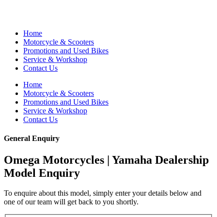
Home
Motorcycle & Scooters
Promotions and Used Bikes
Service & Workshop
Contact Us
Home
Motorcycle & Scooters
Promotions and Used Bikes
Service & Workshop
Contact Us
General Enquiry
Omega Motorcycles | Yamaha Dealership
Model Enquiry
To enquire about this model, simply enter your details below and
one of our team will get back to you shortly.