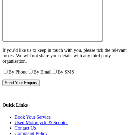
If you’d like us to keep in touch with you, please tick the relevant
boxes. We will not share your details with any third party
organisation.
By Phone
By Email
By SMS
Quick Links
Book Your Service
Used Motorcycle & Scooter
Contact Us
Complaint Policy