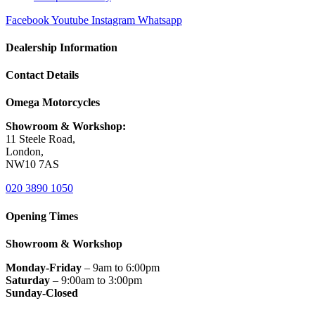
Facebook
Youtube
Instagram
Whatsapp
Dealership Information
Contact Details
Omega Motorcycles
Showroom & Workshop:
11 Steele Road,
London,
NW10 7AS
020 3890 1050
Opening Times
Showroom & Workshop
Monday-Friday
– 9am to 6:00pm
Saturday
– 9:00am to 3:00pm
Sunday-Closed