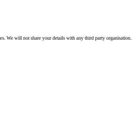
es. We will not share your details with any third party organisation.