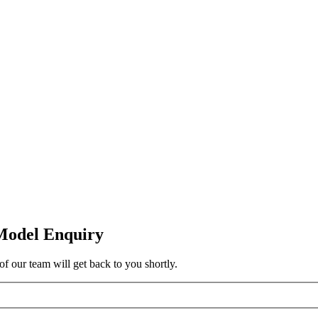
Model Enquiry
f our team will get back to you shortly.