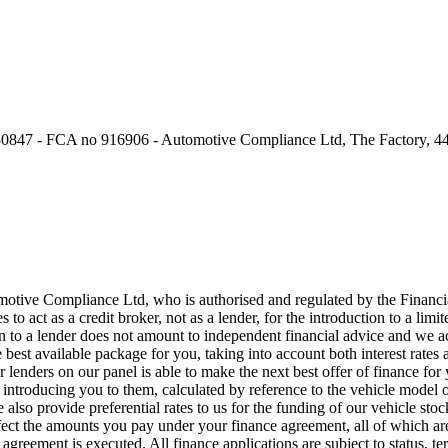
0847 - FCA no 916906 - Automotive Compliance Ltd, The Factory, 44
motive Compliance Ltd, who is authorised and regulated by the Fina
o act as a credit broker, not as a lender, for the introduction to a lim
o a lender does not amount to independent financial advice and we act 
 best available package for you, taking into account both interest rates 
lenders on our panel is able to make the next best offer of finance for 
 introducing you to them, calculated by reference to the vehicle model
so provide preferential rates to us for the funding of our vehicle stock
fect the amounts you pay under your finance agreement, all of which are
agreement is executed. All finance applications are subject to status, t