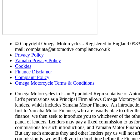
© Copyright Omega Motorcycles - Registered in England 0983
mail: complaints@automotive-compliance.co.uk
Privacy Policy
Yamaha Privacy Policy
Cookies
Finance Disclamer
Complaint Policy
Omega Motorcycle Terms & Conditions
Omega Motorcycles to is an Appointed Representative of Auto
Ltd’s permissions as a Principal Firm allows Omega Motorcycles t
lenders, which includes Yamaha Motor Finance. An introduction t
first to Yamaha Motor Finance, who are usually able to offer the
finance, we then seek to introduce you to whichever of the other 
panel of lenders. Lenders may pay a fixed commission to us for
commissions for such introductions, and Yamaha Motor Finance al
But any such amounts they and other lenders pay us will not af
commission is, we will tell you in good time before the Finance 