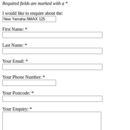
Required fields are marked with a *
I would like to enquire about the:
First Name: *
Last Name: *
Your Email: *
Your Phone Number: *
Your Postcode: *
Your Enquiry: *