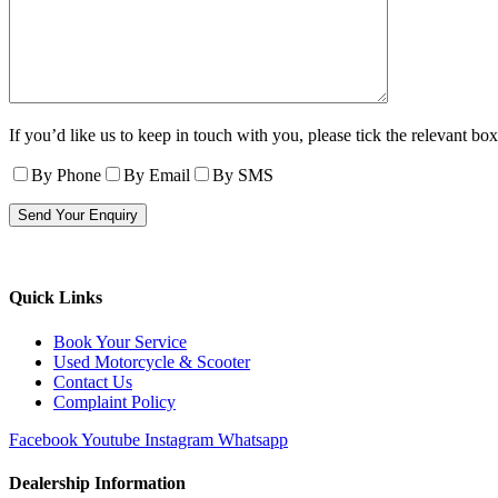
If you’d like us to keep in touch with you, please tick the relevant box
By Phone
By Email
By SMS
Quick Links
Book Your Service
Used Motorcycle & Scooter
Contact Us
Complaint Policy
Facebook
Youtube
Instagram
Whatsapp
Dealership Information