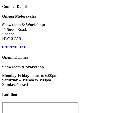
Contact Details
Omega Motorcycles
Showroom & Workshop:
11 Steele Road,
London,
NW10 7AS
020 3890 1050
Opening Times
Showroom & Workshop
Monday-Friday
– 9am to 6:00pm
Saturday
– 9:00am to 3:00pm
Sunday-Closed
Location