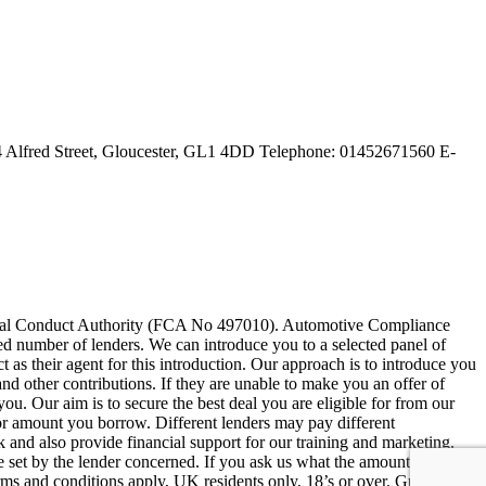
 Alfred Street, Gloucester, GL1 4DD Telephone: 01452671560 E-
ncial Conduct Authority (FCA No 497010). Automotive Compliance
ited number of lenders. We can introduce you to a selected panel of
as their agent for this introduction. Our approach is to introduce you
and other contributions. If they are unable to make you an offer of
you. Our aim is to secure the best deal you are eligible for from our
 or amount you borrow. Different lenders may pay different
 and also provide financial support for our training and marketing.
 set by the lender concerned. If you ask us what the amount of
erms and conditions apply, UK residents only, 18’s or over. Guarantees