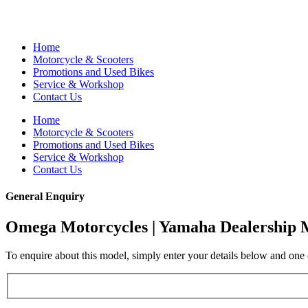
Home
Motorcycle & Scooters
Promotions and Used Bikes
Service & Workshop
Contact Us
Home
Motorcycle & Scooters
Promotions and Used Bikes
Service & Workshop
Contact Us
General Enquiry
Omega Motorcycles | Yamaha Dealership 
To enquire about this model, simply enter your details below and one o