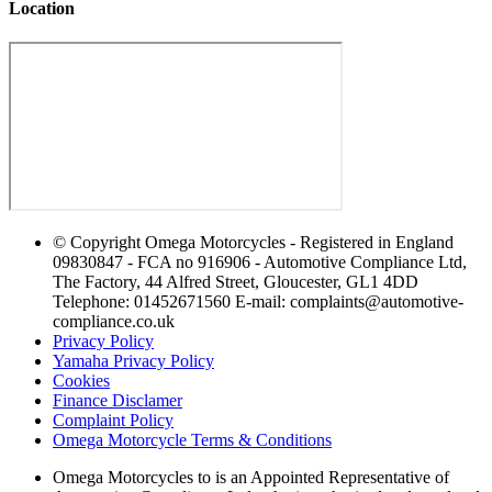
Location
© Copyright Omega Motorcycles - Registered in England
09830847 - FCA no 916906 - Automotive Compliance Ltd,
The Factory, 44 Alfred Street, Gloucester, GL1 4DD
Telephone: 01452671560 E-mail: complaints@automotive-
compliance.co.uk
Privacy Policy
Yamaha Privacy Policy
Cookies
Finance Disclamer
Complaint Policy
Omega Motorcycle Terms & Conditions
Omega Motorcycles to is an Appointed Representative of