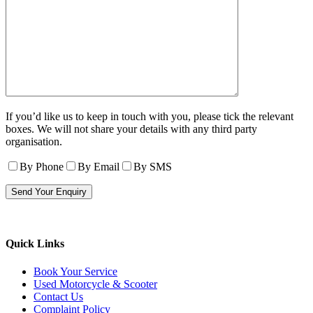
If you’d like us to keep in touch with you, please tick the relevant
boxes. We will not share your details with any third party
organisation.
By Phone
By Email
By SMS
Quick Links
Book Your Service
Used Motorcycle & Scooter
Contact Us
Complaint Policy