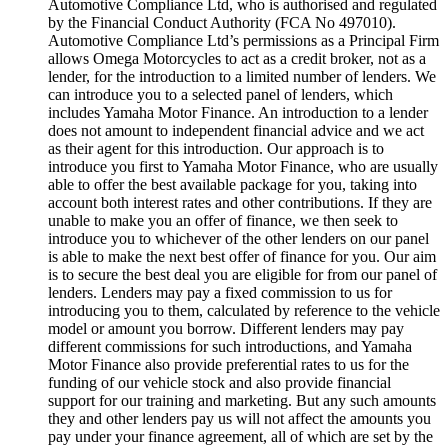
Automotive Compliance Ltd, who is authorised and regulated
by the Financial Conduct Authority (FCA No 497010).
Automotive Compliance Ltd’s permissions as a Principal Firm
allows Omega Motorcycles to act as a credit broker, not as a
lender, for the introduction to a limited number of lenders. We
can introduce you to a selected panel of lenders, which
includes Yamaha Motor Finance. An introduction to a lender
does not amount to independent financial advice and we act
as their agent for this introduction. Our approach is to
introduce you first to Yamaha Motor Finance, who are usually
able to offer the best available package for you, taking into
account both interest rates and other contributions. If they are
unable to make you an offer of finance, we then seek to
introduce you to whichever of the other lenders on our panel
is able to make the next best offer of finance for you. Our aim
is to secure the best deal you are eligible for from our panel of
lenders. Lenders may pay a fixed commission to us for
introducing you to them, calculated by reference to the vehicle
model or amount you borrow. Different lenders may pay
different commissions for such introductions, and Yamaha
Motor Finance also provide preferential rates to us for the
funding of our vehicle stock and also provide financial
support for our training and marketing. But any such amounts
they and other lenders pay us will not affect the amounts you
pay under your finance agreement, all of which are set by the