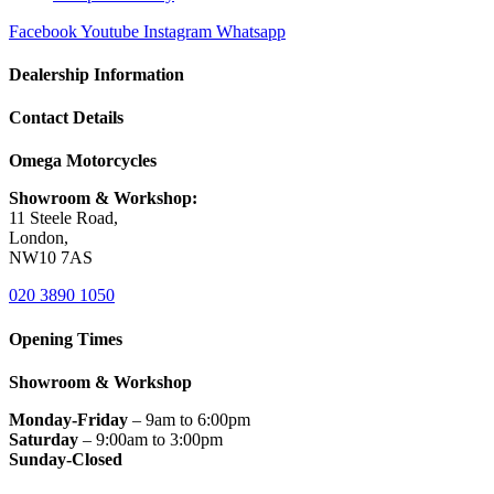
Facebook
Youtube
Instagram
Whatsapp
Dealership Information
Contact Details
Omega Motorcycles
Showroom & Workshop:
11 Steele Road,
London,
NW10 7AS
020 3890 1050
Opening Times
Showroom & Workshop
Monday-Friday
– 9am to 6:00pm
Saturday
– 9:00am to 3:00pm
Sunday-Closed