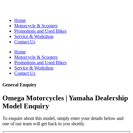
Home
Motorcycle & Scooters
Promotions and Used Bikes
Service & Workshop
Contact Us
Home
Motorcycle & Scooters
Promotions and Used Bikes
Service & Workshop
Contact Us
General Enquiry
Omega Motorcycles | Yamaha Dealership
Model Enquiry
To enquire about this model, simply enter your details below and
one of our team will get back to you shortly.