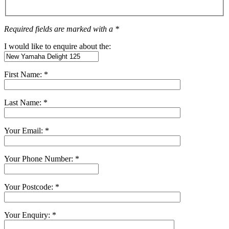
Required fields are marked with a *
I would like to enquire about the:
First Name: *
Last Name: *
Your Email: *
Your Phone Number: *
Your Postcode: *
Your Enquiry: *